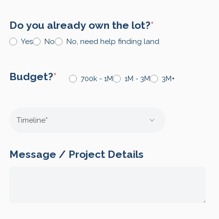
Do you already own the lot?
*
Yes
No
No, need help finding land
Budget?
*
700k - 1M
1M - 3M
3M+
Message / Project Details