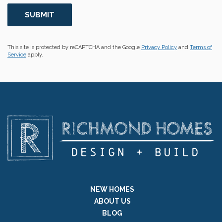
This site is protected by reCAPTCHA and the Google
Privacy Policy
and
Terms of
Service
apply.
NEW HOMES
ABOUT US
BLOG