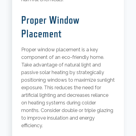
Proper Window
Placement
Proper window placement is a key
component of an eco-friendly home.
Take advantage of natural light and
passive solar heating by strategically
positioning windows to maximize sunlight
exposure. This reduces the need for
artificial lighting and decreases reliance
on heating systems during colder
months. Consider double or triple glazing
to improve insulation and energy
efficiency.