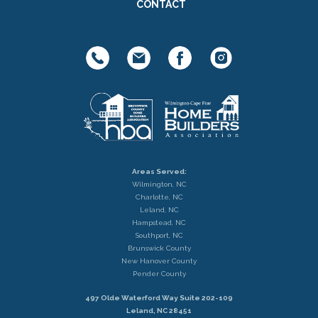
CONTACT
Areas Served:
Wilmington, NC
Charlotte, NC
Leland, NC
Hampstead, NC
Southport, NC
Brunswick County
New Hanover County
Pender County
497 Olde Waterford Way Suite 202-109
Leland, NC 28451