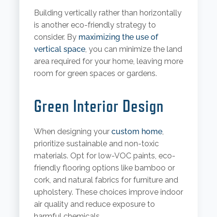
Building vertically rather than horizontally
is another eco-friendly strategy to
consider. By
maximizing the use of
vertical space
, you can minimize the land
area required for your home, leaving more
room for green spaces or gardens.
Green Interior Design
When designing your
custom home
,
prioritize sustainable and non-toxic
materials. Opt for low-VOC paints, eco-
friendly flooring options like bamboo or
cork, and natural fabrics for furniture and
upholstery. These choices improve indoor
air quality and reduce exposure to
harmful chemicals.