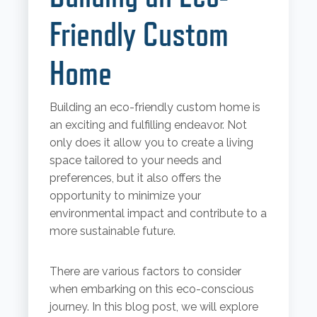
Friendly Custom
Home
Building an eco-friendly custom home is
an exciting and fulfilling endeavor. Not
only does it allow you to create a living
space tailored to your needs and
preferences, but it also offers the
opportunity to minimize your
environmental impact and contribute to a
more sustainable future.
There are various factors to consider
when embarking on this eco-conscious
journey. In this blog post, we will explore