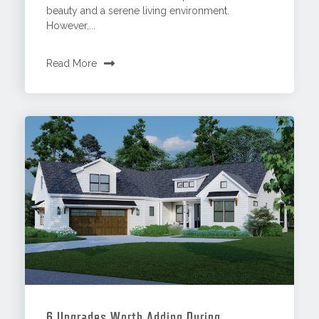
beauty and a serene living environment.
However,...
Read More
6 Upgrades Worth Adding During