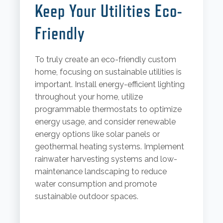
Keep Your Utilities Eco-
Friendly
To truly create an eco-friendly custom
home, focusing on sustainable utilities is
important. Install energy-efficient lighting
throughout your home, utilize
programmable thermostats to optimize
energy usage, and consider renewable
energy options like solar panels or
geothermal heating systems. Implement
rainwater harvesting systems and low-
maintenance landscaping to reduce
water consumption and promote
sustainable outdoor spaces.