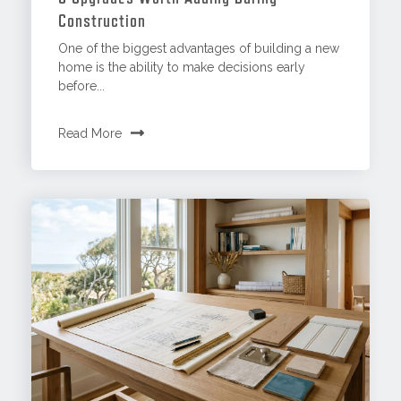
Construction
One of the biggest advantages of building a new
home is the ability to make decisions early
before...
Read More