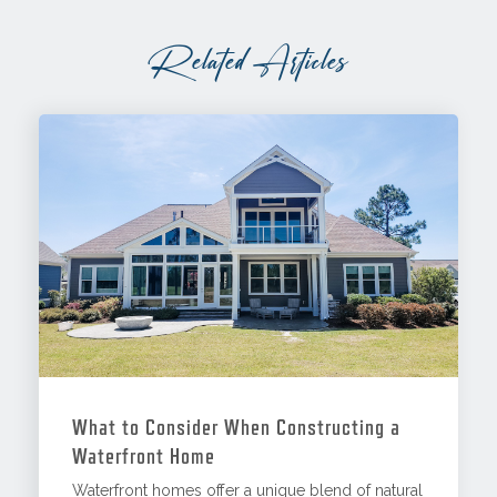
Related Articles
What to Consider When Constructing a
Waterfront Home
Waterfront homes offer a unique blend of natural