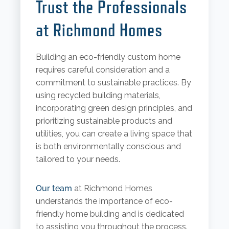
Trust the Professionals
at Richmond Homes
Building an eco-friendly custom home
requires careful consideration and a
commitment to sustainable practices. By
using recycled building materials,
incorporating green design principles, and
prioritizing sustainable products and
utilities, you can create a living space that
is both environmentally conscious and
tailored to your needs.
Our team
at Richmond Homes
understands the importance of eco-
friendly home building and is dedicated
to assisting you throughout the process.