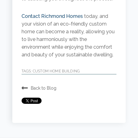
Contact Richmond Homes
today, and
your vision of an eco-friendly custom
home can become a reality, allowing you
to live harmoniously with the
environment while enjoying the comfort
and beauty of your sustainable dwelling.
TAGS:
CUSTOM HOME BUILDING
Back to Blog