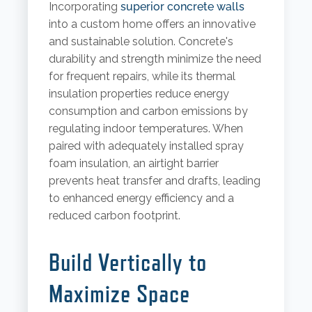
Incorporating
superior concrete walls
into a custom home offers an innovative
and sustainable solution. Concrete's
durability and strength minimize the need
for frequent repairs, while its thermal
insulation properties reduce energy
consumption and carbon emissions by
regulating indoor temperatures. When
paired with adequately installed spray
foam insulation, an airtight barrier
prevents heat transfer and drafts, leading
to enhanced energy efficiency and a
reduced carbon footprint.
Build Vertically to
Maximize Space