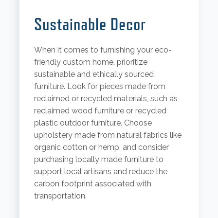
Sustainable Decor
When it comes to furnishing your eco-
friendly custom home, prioritize
sustainable and ethically sourced
furniture. Look for pieces made from
reclaimed or recycled materials, such as
reclaimed wood furniture or recycled
plastic outdoor furniture. Choose
upholstery made from natural fabrics like
organic cotton or hemp, and consider
purchasing locally made furniture to
support local artisans and reduce the
carbon footprint associated with
transportation.