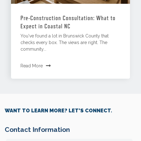
Pre-Construction Consultation: What to
Expect in Coastal NC
You've found a lot in Brunswick County that
checks every box. The views are right. The
community...
Read More
WANT TO LEARN MORE? LET’S CONNECT.
Contact Information