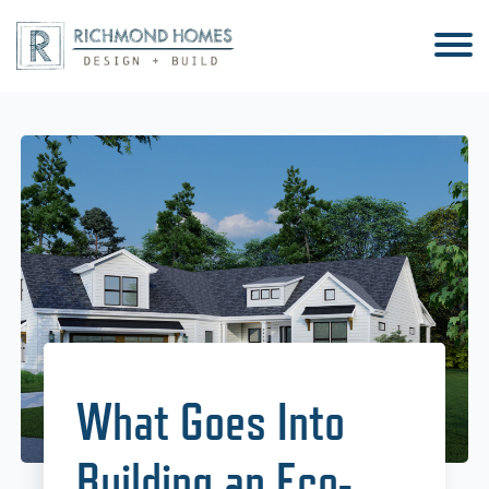
What Goes Into
Building an Eco-