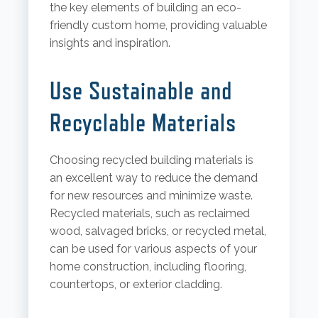
the key elements of building an eco-
friendly custom home, providing valuable
insights and inspiration.
Use Sustainable and
Recyclable Materials
Choosing recycled building materials is
an excellent way to reduce the demand
for new resources and minimize waste.
Recycled materials, such as reclaimed
wood, salvaged bricks, or recycled metal,
can be used for various aspects of your
home construction, including flooring,
countertops, or exterior cladding.