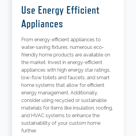
Use Energy Efficient
Appliances
From energy-efficient appliances to
water-saving fixtures, numerous eco-
friendly home products are available on
the market. Invest in energy-efficient
appliances with high energy star ratings,
low-flow toilets and faucets, and smart
home systems that allow for efficient
energy management. Additionally,
consider using recycled or sustainable
materials for items like insulation, roofing,
and HVAC systems to enhance the
sustainability of your custom home
further.