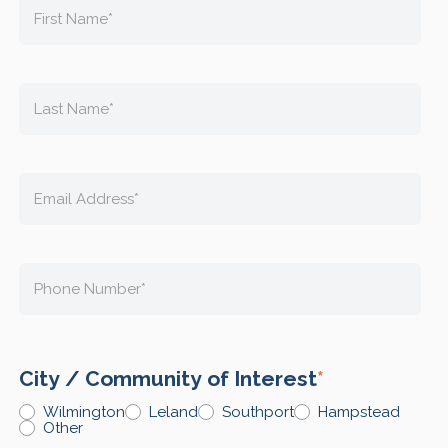
City / Community of Interest
*
Wilmington
Leland
Southport
Hampstead
Other