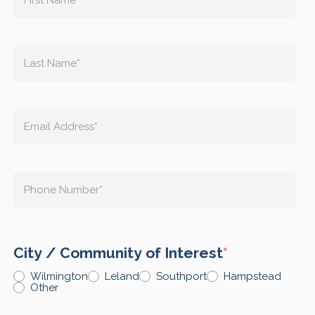
City / Community of Interest
*
Wilmington
Leland
Southport
Hampstead
Other