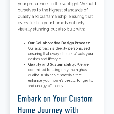
your preferences in the spotlight. We hold
ourselves to the highest standards of
quality and craftsmanship, ensuring that
every finish in your home is not only
visually stunning, but also built with:
Our Collaborative Design Process:
Our approach is deeply personalized,
ensuring that every choice reflects your
desires and lifestyle.
Quality and Sustainability:
We are
committed to using only the highest
quality, sustainable materials that
enhance your home’s beauty, longevity,
and energy efficiency.
Embark on Your Custom
Home Journey with