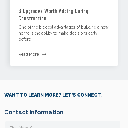
6 Upgrades Worth Adding During
Construction
One of the biggest advantages of building a new
home is the ability to make decisions early
before...
Read More
WANT TO LEARN MORE? LET’S CONNECT.
Contact Information