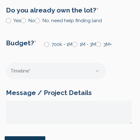
Do you already own the lot?
*
Yes
No
No, need help finding land
Budget?
*
700k - 1M
1M - 3M
3M+
Message / Project Details