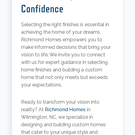
Confidence
Selecting the right finishes is essential in
achieving the home of your dreams.
Richmond Homes empowers you to
make informed decisions that bring your
vision to life. We invite you to connect
with us for expert guidance in selecting
home finishes and building a custom
home that not only meets but exceeds
your expectations.
Ready to transform your vision into
reality? At
Richmond Homes
in
Wilmington, NC, we specialize in
designing and building custom homes
that cater to your unique style and