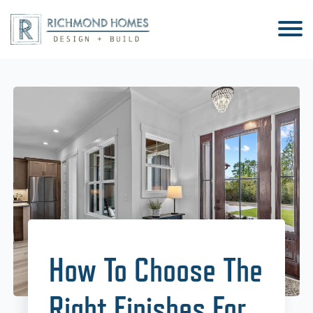
How To Choose The
Right Finishes For