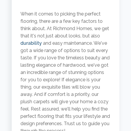
When it comes to picking the perfect
flooring, there are a few key factors to
think about. At Richmond Homes, we get
that it's not just about looks, but also
durability
and easy maintenance. We've
got a wide range of options to suit every
taste. If you love the timeless beauty and
lasting elegance of hardwood, we've got
an incredible range of stunning options
for you to explore! If elegance is your
thing, our exquisite tiles will blow you
away. And if comfort is a priority, our
plush carpets will give your home a cozy
feel. Rest assured, we'll help you find the
perfect flooring that fits your lifestyle and
design preferences. Trust us to guide you
through the process!