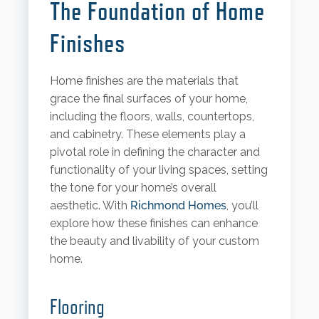
The Foundation of Home
Finishes
Home finishes are the materials that
grace the final surfaces of your home,
including the floors, walls, countertops,
and cabinetry. These elements play a
pivotal role in defining the character and
functionality of your living spaces, setting
the tone for your home’s overall
aesthetic. With
Richmond Homes
, you’ll
explore how these finishes can enhance
the beauty and livability of your custom
home.
Flooring