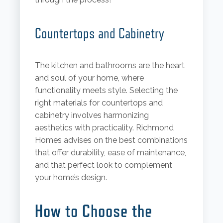
Countertops and Cabinetry
The kitchen and bathrooms are the heart
and soul of your home, where
functionality meets style. Selecting the
right materials for countertops and
cabinetry involves harmonizing
aesthetics with practicality. Richmond
Homes advises on the best combinations
that offer durability, ease of maintenance,
and that perfect look to complement
your home’s design.
How to Choose the