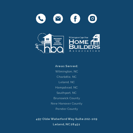
Areas Served:
Wilmington, NC
Charlotte, NC
Leland, NC
Hampstead, NC
Southport, NC
Brunswick County
New Hanover County
Pender County
497 Olde Waterford Way Suite 202-109
Leland, NC 28451