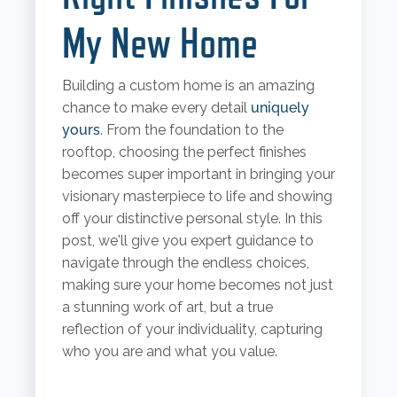
My New Home
Building a custom home is an amazing
chance to make every detail
uniquely
yours
. From the foundation to the
rooftop, choosing the perfect finishes
becomes super important in bringing your
visionary masterpiece to life and showing
off your distinctive personal style. In this
post, we'll give you expert guidance to
navigate through the endless choices,
making sure your home becomes not just
a stunning work of art, but a true
reflection of your individuality, capturing
who you are and what you value.