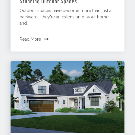
Stunning Outdoor Spaces
Outdoor spaces have become more than just a
backyard—they're an extension of your home
and...
Read More