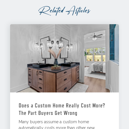
Related Articles
Does a Custom Home Really Cost More?
The Part Buyers Get Wrong
Many buyers assume a custom home
automatically costs more than other new