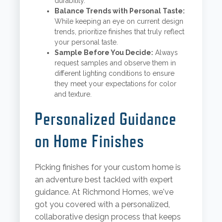
durability.
Balance Trends with Personal Taste:
While keeping an eye on current design
trends, prioritize finishes that truly reflect
your personal taste.
Sample Before You Decide:
Always
request samples and observe them in
different lighting conditions to ensure
they meet your expectations for color
and texture.
Personalized Guidance
on Home Finishes
Picking finishes for your custom home is
an adventure best tackled with expert
guidance. At Richmond Homes, we've
got you covered with a personalized,
collaborative design process that keeps