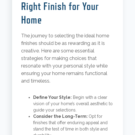
Right Finish for Your
Home
The journey to selecting the ideal home
finishes should be as rewarding as it is
creative. Here are some essential
strategies for making choices that
resonate with your personal style while
ensuring your home remains functional
and timeless.
Define Your Style:
Begin with a clear
vision of your home’s overall aesthetic to
guide your selections.
Consider the Long-Term:
Opt for
finishes that offer enduring appeal and
stand the test of time in both style and