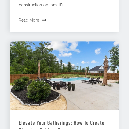
construction options. It’s...
Read More
Elevate Your Gatherings: How To Create