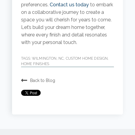
preferences.
Contact us today
to embark
on a collaborative journey to create a
space you will cherish for years to come.
Let’s build your dream home together,
where every finish and detail resonates
with your personal touch.
TAGS:
WILMINGTON, NC
,
CUSTOM HOME DESIGN
,
HOME FINISHES
Back to Blog