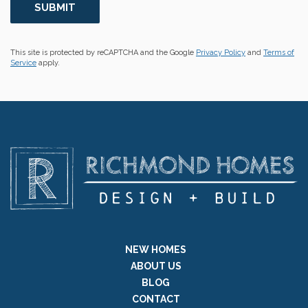
This site is protected by reCAPTCHA and the Google
Privacy Policy
and
Terms of
Service
apply.
NEW HOMES
ABOUT US
BLOG
CONTACT