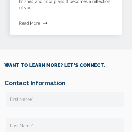
finishes, and floor plans. It becomes a reflection
of your...
Read More
WANT TO LEARN MORE? LET’S CONNECT.
Contact Information