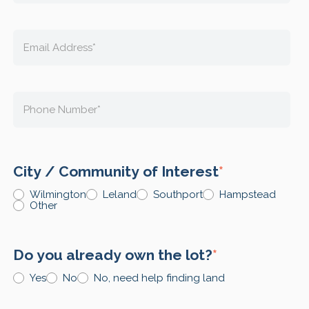
City / Community of Interest
*
Wilmington
Leland
Southport
Hampstead
Other
Do you already own the lot?
*
Yes
No
No, need help finding land