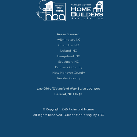
Areas Served:
Wilmington, NC
Charlotte, NC
Leland, NC
Hampstead, NC
Southport, NC
Brunswick County
New Hanover County
Pender County
497 Olde Waterford Way Suite 202-109
Leland, NC 28451
© Copyright 2026 Richmond Homes
All Rights Reserved.
Builder Marketing. by TDG