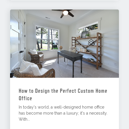
How to Design the Perfect Custom Home
Office
In today's world, a well-designed home office
has become more than a luxury; it's a necessity.
With...