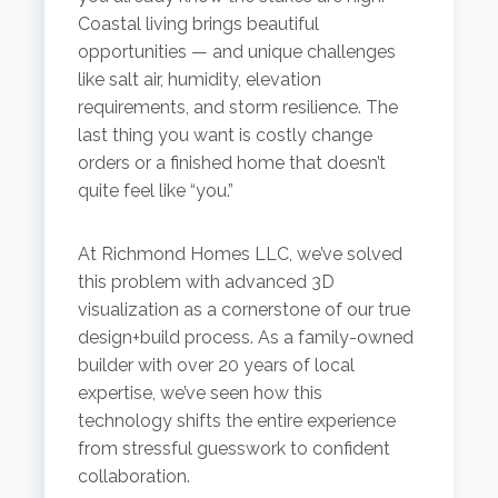
Coastal living brings beautiful
opportunities — and unique challenges
like salt air, humidity, elevation
requirements, and storm resilience. The
last thing you want is costly change
orders or a finished home that doesn’t
quite feel like “you.”
At Richmond Homes LLC, we’ve solved
this problem with advanced 3D
visualization as a cornerstone of our true
design+build process. As a family-owned
builder with over 20 years of local
expertise, we’ve seen how this
technology shifts the entire experience
from stressful guesswork to confident
collaboration.