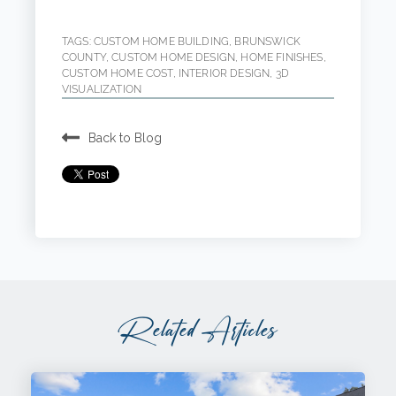
TAGS:
CUSTOM HOME BUILDING
,
BRUNSWICK
COUNTY
,
CUSTOM HOME DESIGN
,
HOME FINISHES
,
CUSTOM HOME COST
,
INTERIOR DESIGN
,
3D
VISUALIZATION
Back to Blog
Related Articles