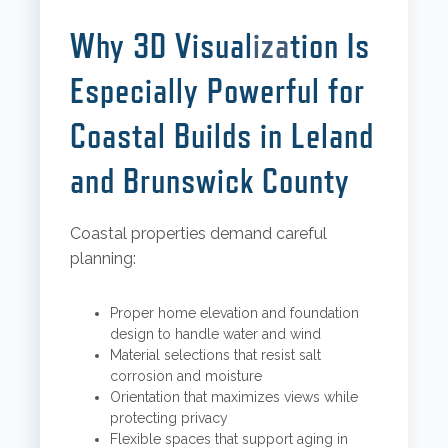
Why 3D Visual
iza
tion Is
Especially Powerful for
Coastal Builds in Leland
and Brunswick County
Coastal properties demand careful
planning:
Proper home elevation and foundation
design to handle water and wind
Material selections that resist salt
corrosion and moisture
Orientation that maximizes views while
protecting privacy
Flexible spaces that support aging in