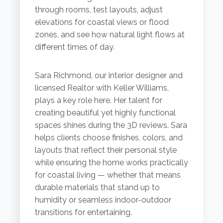
through rooms, test layouts, adjust
elevations for coastal views or flood
zones, and see how natural light flows at
different times of day.
Sara Richmond, our interior designer and
licensed Realtor with Keller Williams,
plays a key role here. Her talent for
creating beautiful yet highly functional
spaces shines during the 3D reviews. Sara
helps clients choose finishes, colors, and
layouts that reflect their personal style
while ensuring the home works practically
for coastal living — whether that means
durable materials that stand up to
humidity or seamless indoor-outdoor
transitions for entertaining.