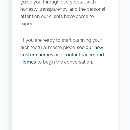
guide you through every detail with
honesty, transparency, and the personal
attention our clients have come to
expect.
If you are ready to start planning your
architectural masterpiece,
see our new
custom homes
and
contact Richmond
Homes
to begin the conversation.