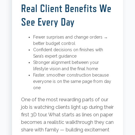
Real Client Benefits We
See Every Day
Fewer surprises and change orders →
better budget control
Confident decisions on finishes with
Sara’s expert guidance
Stronger alignment between your
lifestyle vision and the final home
Faster, smoother construction because
everyone is on the same page from day
one
One of the most rewarding parts of our
job is watching clients light up during their
first 3D tour. What starts as lines on paper
becomes a realistic walkthrough they can
share with family — building excitement