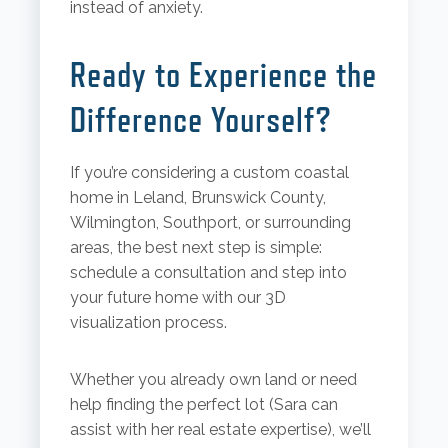
instead of anxiety.
Ready to Experience the
Difference Yourself?
If you’re considering a custom coastal
home in Leland, Brunswick County,
Wilmington, Southport, or surrounding
areas, the best next step is simple:
schedule a consultation and step into
your future home with our 3D
visualization process.
Whether you already own land or need
help finding the perfect lot (Sara can
assist with her real estate expertise), we’ll