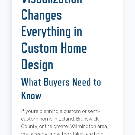
Changes
Everything in
Custom Home
Design
What Buyers Need to
Know
If you’re planning a custom or semi-
custom home in Leland, Brunswick
County, or the greater Wilmington area,
you already know the stakes are high.