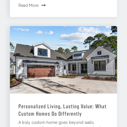
Read More
Personalized Living, Lasting Value: What
Custom Homes Do Differently
A truly custom home goes beyond walls,