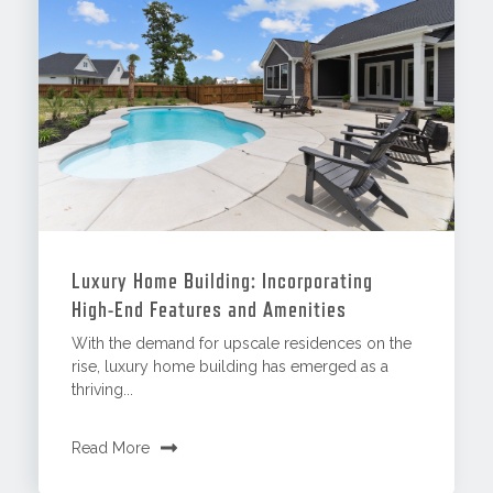
Luxury Home Building: Incorporating
High-End Features and Amenities
With the demand for upscale residences on the
rise, luxury home building has emerged as a
thriving...
Read More