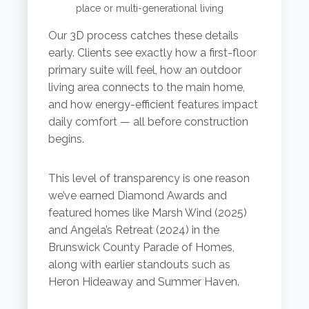
place or multi-generational living
Our 3D process catches these details
early. Clients see exactly how a first-floor
primary suite will feel, how an outdoor
living area connects to the main home,
and how energy-efficient features impact
daily comfort — all before construction
begins.
This level of transparency is one reason
we’ve earned Diamond Awards and
featured homes like Marsh Wind (2025)
and Angela’s Retreat (2024) in the
Brunswick County Parade of Homes,
along with earlier standouts such as
Heron Hideaway and Summer Haven.