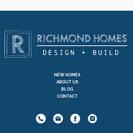
NEW HOMES
ABOUT US
BLOG
CONTACT