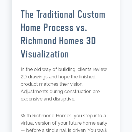
The Traditional Custom
Home Process vs.
Richmond Homes 3D
Visualization
In the old way of building, clients review
2D drawings and hope the finished
product matches their vision.
Adjustments during construction are
expensive and disruptive.
With Richmond Homes, you step into a
virtual version of your future home early
— before a single nail is driven. You walk