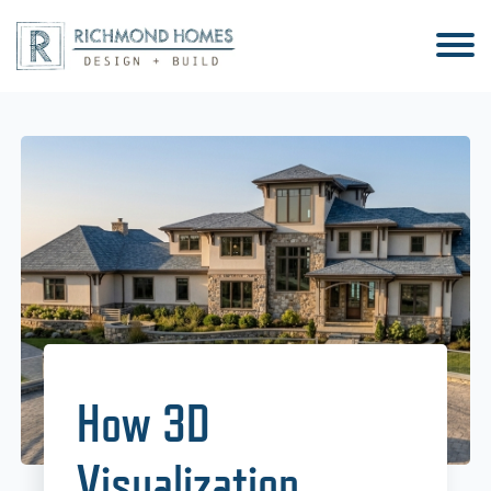
How 3D
Visualization