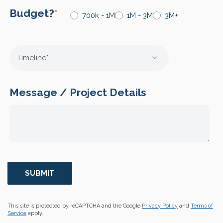
Budget?
*
700k - 1M
1M - 3M
3M+
Message / Project Details
This site is protected by reCAPTCHA and the Google
Privacy Policy
and
Terms of
Service
apply.