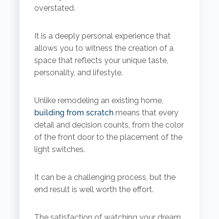
overstated.
It is a deeply personal experience that
allows you to witness the creation of a
space that reflects your unique taste,
personality, and lifestyle.
Unlike remodeling an existing home,
building from scratch
means that every
detail and decision counts, from the color
of the front door to the placement of the
light switches.
It can be a challenging process, but the
end result is well worth the effort.
The satisfaction of watching your dream