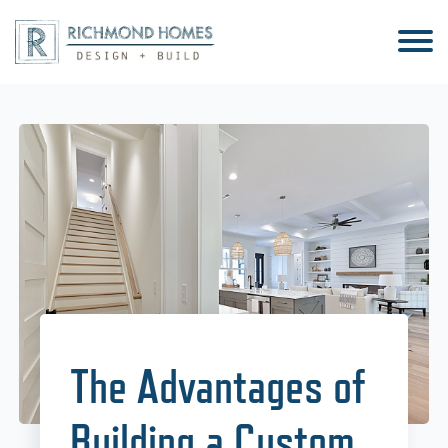
The Advantages of
Building a Custom