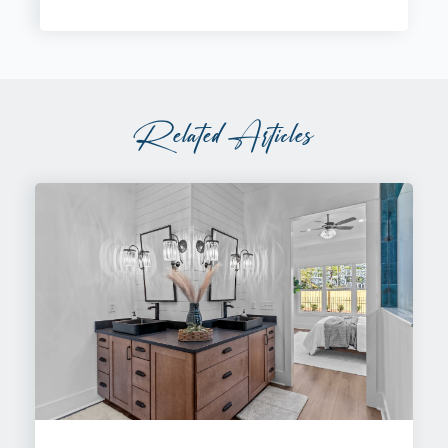
Related Articles