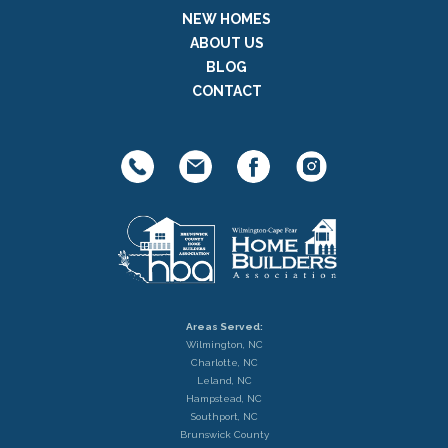
NEW HOMES
ABOUT US
BLOG
CONTACT
Areas Served:
Wilmington, NC
Charlotte, NC
Leland, NC
Hampstead, NC
Southport, NC
Brunswick County