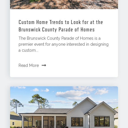
Custom Home Trends to Look for at the
Brunswick County Parade of Homes
The Brunswick County Parade of Homes is a
premier event for anyone interested in designing
a custom...
Read More