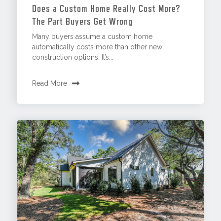
Does a Custom Home Really Cost More?
The Part Buyers Get Wrong
Many buyers assume a custom home
automatically costs more than other new
construction options. It’s...
Read More