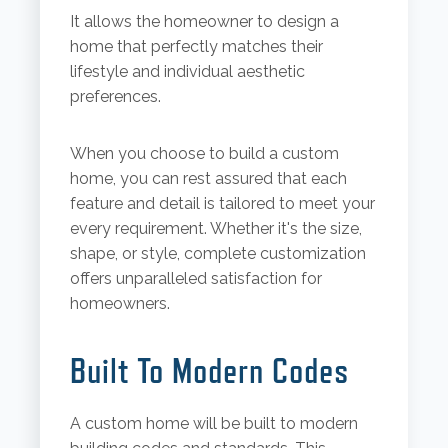
It allows the homeowner to design a
home that perfectly matches their
lifestyle and individual aesthetic
preferences.
When you choose to build a custom
home, you can rest assured that each
feature and detail is tailored to meet your
every requirement. Whether it's the size,
shape, or style, complete customization
offers unparalleled satisfaction for
homeowners.
Built To Modern Codes
A custom home will be built to modern