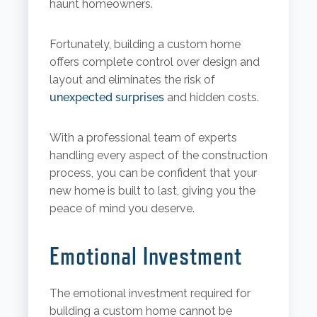
haunt homeowners.
Fortunately, building a custom home
offers complete control over design and
layout and eliminates the risk of
unexpected surprises
and hidden costs.
With a professional team of experts
handling every aspect of the construction
process, you can be confident that your
new home is built to last, giving you the
peace of mind you deserve.
Emotional Investment
The emotional investment required for
building a custom home cannot be