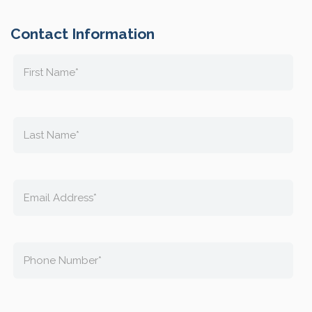
Contact Information