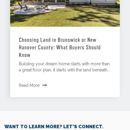
Choosing Land in Brunswick or New
Hanover County: What Buyers Should
Know
Building your dream home starts with more than
a great floor plan, it starts with the land beneath...
Read More
WANT TO LEARN MORE? LET’S CONNECT.