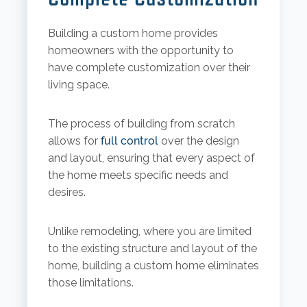
Building a custom home provides
homeowners with the opportunity to
have complete customization over their
living space.
The process of building from scratch
allows for
full control
over the design
and layout, ensuring that every aspect of
the home meets specific needs and
desires.
Unlike remodeling, where you are limited
to the existing structure and layout of the
home, building a custom home eliminates
those limitations.