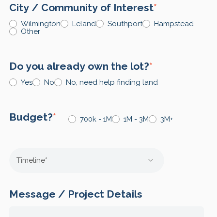
City / Community of Interest
*
Wilmington
Leland
Southport
Hampstead
Other
Do you already own the lot?
*
Yes
No
No, need help finding land
Budget?
*
700k - 1M
1M - 3M
3M+
Message / Project Details