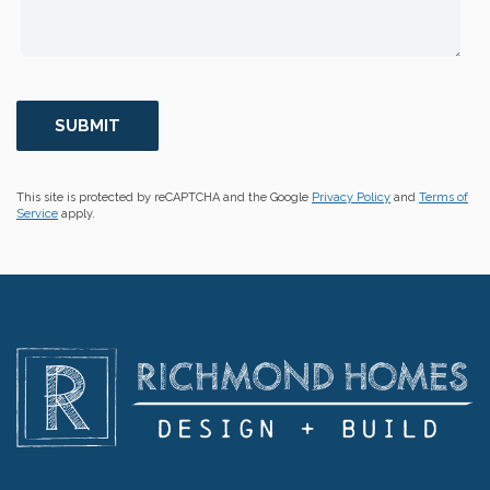
This site is protected by reCAPTCHA and the Google
Privacy Policy
and
Terms of
Service
apply.