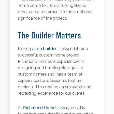
home come to life is a feeling like no
other, and a testament to the emotional
significance of the project.
The Builder Matters
Picking a
top builder
is essential for a
successful custom home project.
Richmond Homes is experienced in
designing and building high-quality
custom homes and has a team of
experienced professionals that are
dedicated to creating an enjoyable and
rewarding experience for our clients.
At
Richmond Homes
, every detail is