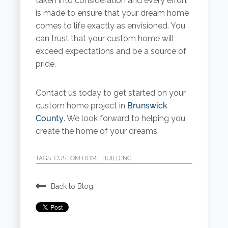
taken into consideration and every effort
is made to ensure that your dream home
comes to life exactly as envisioned. You
can trust that your custom home will
exceed expectations and be a source of
pride.
Contact us today to get started on your
custom home project in
Brunswick
County
. We look forward to helping you
create the home of your dreams.
TAGS:
CUSTOM HOME BUILDING
Back to Blog