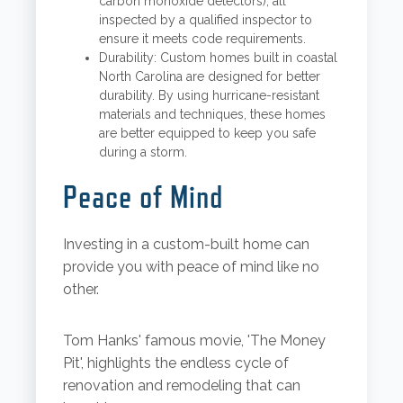
carbon monoxide detectors), all
inspected by a qualified inspector to
ensure it meets code requirements.
Durability: Custom homes built in coastal
North Carolina are designed for better
durability. By using hurricane-resistant
materials and techniques, these homes
are better equipped to keep you safe
during a storm.
Peace of Mind
Investing in a custom-built home can
provide you with peace of mind like no
other.
Tom Hanks' famous movie, 'The Money
Pit', highlights the endless cycle of
renovation and remodeling that can