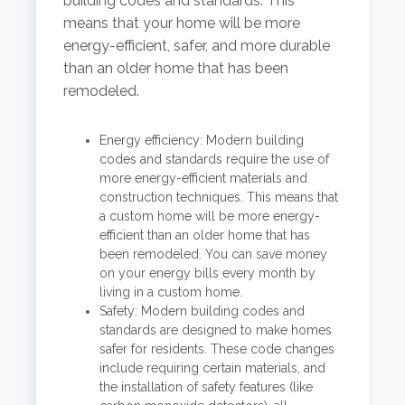
building codes and standards. This
means that your home will be more
energy-efficient, safer, and more durable
than an older home that has been
remodeled.
Energy efficiency: Modern building
codes and standards require the use of
more energy-efficient materials and
construction techniques. This means that
a custom home will be more energy-
efficient than an older home that has
been remodeled. You can save money
on your energy bills every month by
living in a custom home.
Safety: Modern building codes and
standards are designed to make homes
safer for residents. These code changes
include requiring certain materials, and
the installation of safety features (like