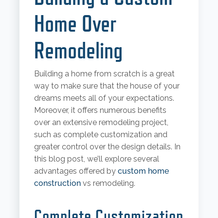
Home Over
Remodeling
Building a home from scratch is a great
way to make sure that the house of your
dreams meets all of your expectations.
Moreover, it offers numerous benefits
over an extensive remodeling project,
such as complete customization and
greater control over the design details. In
this blog post, we’ll explore several
advantages offered by
custom home
construction
vs remodeling.
Complete Customization